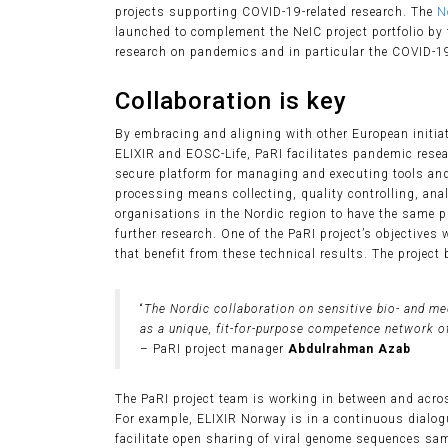
projects supporting COVID-19-related research. The
N
launched to complement the NeIC project portfolio by 
research on pandemics and in particular the COVID-1
Collaboration is key
By embracing and aligning with other European initia
ELIXIR and EOSC-Life, PaRI facilitates pandemic resear
secure platform for managing and executing tools an
processing means collecting, quality controlling, ana
organisations in the Nordic region to have the same p
further research. One of the PaRI project’s objectives
that benefit from these technical results. The project
“
The Nordic collaboration on sensitive bio- and me
as a unique, fit-for-purpose competence network o
– PaRI project manager
Abdulrahman Azab
The PaRI project team is working in between and across
For example, ELIXIR Norway is in a continuous dialogu
facilitate open sharing of viral genome sequences sa