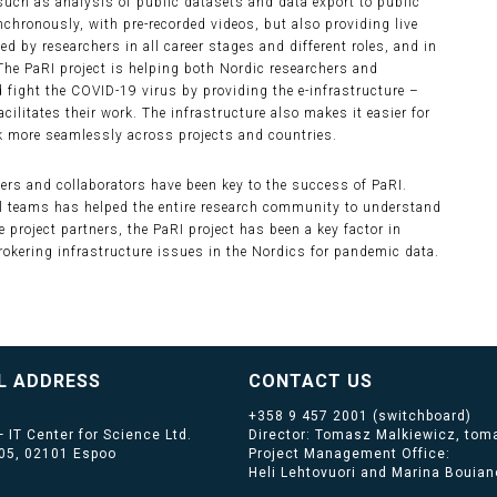
such as analysis of public datasets and data export to public
ronously, with pre-recorded videos, but also providing live
by researchers in all career stages and different roles, and in
 The PaRI project is helping both Nordic researchers and
 fight the COVID-19 virus by providing the e-infrastructure –
acilitates their work. The infrastructure also makes it easier for
rk more seamlessly across projects and countries.
ers and collaborators have been key to the success of PaRI.
l teams has helped the entire research community to understand
e project partners, the PaRI project has been a key factor in
okering infrastructure issues in the Nordics for pandemic data.
L ADDRESS
CONTACT US
+358 9 457 2001
(switchboard)
 IT Center for Science Ltd.
Director: Tomasz Malkiewicz, toma
405, 02101 Espoo
Project Management Office:
Heli Lehtovuori and Marina Bouiano