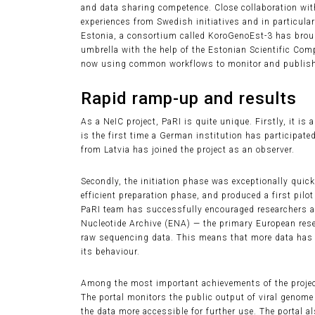
and data sharing competence. Close collaboration wit
experiences from Swedish initiatives and in particula
Estonia, a consortium called KoroGenoEst-3 has brou
umbrella with the help of the Estonian Scientific Com
now using common workflows to monitor and publish 
Rapid ramp-up and results
As a NeIC project, PaRI is quite unique. Firstly, it i
is the first time a German institution has participated
from Latvia has joined the project as an observer.
Secondly, the initiation phase was exceptionally quick
efficient preparation phase, and produced a first pilot 
PaRI team has successfully encouraged researchers an
Nucleotide Archive (ENA) — the primary European rese
raw sequencing data. This means that more data has 
its behaviour.
Among the most important achievements of the project
The portal monitors the public output of viral genom
the data more accessible for further use. The portal al