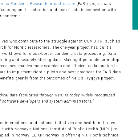
ordic Pandemic Research Infrastructure
(PaRI) project was
focusing on the collection and use of data in connection with
9 pandemic.
tives who contribute to the struggle against COVID-19, such as
ch for Nordic researchers. The one-year project has built a
d workflows for cross-border pandemic data processing. Data
lysing and securely storing data. Making it possible for multiple
rocesses enables more seamless and efficient collaboration in
 was to implement Nordic pilots and best practices for FAIR data
 benefits greatly from the outcomes of NeIC’s Tryggve project.
dical data facilitated through NeIC is today widely recognized
f software developers and system administrators.
”
 international and national initiatives and health institutes.
e with Norway’s National Institute of Public Health (NIPH) to
mpled in Norway. ELIXIR Norway is offering NIPH both technical