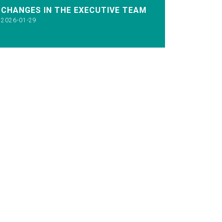
CHANGES IN THE EXECUTIVE TEAM
2026-01-29