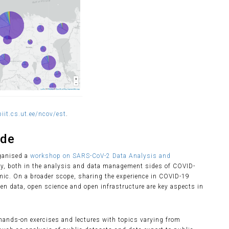
iit.cs.ut.ee/ncov/est
.
ide
rganised a
workshop on SARS-CoV-2 Data Analysis and
ity, both in the analysis and data management sides of COVID-
mic. On a broader scope, sharing the experience in COVID-19
pen data, open science and open infrastructure are key aspects in
ands-on exercises and lectures with topics varying from