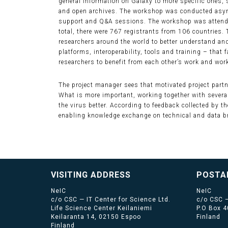
general information on Galaxy to more specific ones, 
and open archives. The workshop was conducted asynch
support and Q&A sessions. The workshop was attended 
total, there were 767 registrants from 106 countries.
researchers around the world to better understand and
platforms, interoperability, tools and training – that f
researchers to benefit from each other’s work and wo
The project manager sees that motivated project partn
What is more important, working together with severa
the virus better. According to feedback collected by th
enabling knowledge exchange on technical and data br
VISITING ADDRESS
POSTA
NeIC
NeIC
c/o CSC — IT Center for Science Ltd.
c/o CSC —
Life Science Center Keilaniemi
P.O Box 
Keilaranta 14, 02150 Espoo
Finland
Finland