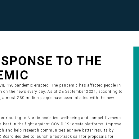
RESPONSE TO THE
EMIC
OVID-19, pandemic erupted. The pandemic has affected people in
een on the news every day. As of 23 September 2021, according to
, almost 230 million people have been infected with the new
ontributing to Nordic societies’ well-being and competitiveness.
es best in the fight against COVID-19: create platforms, improve
arch and help research communities achieve better results by
C Board decided to launch a fast-track call for proposals for