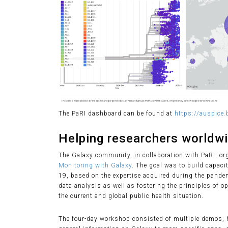
The PaRI dashboard can be found at
https://auspice.b
Helping researchers worldw
The Galaxy community, in collaboration with PaRI, o
Monitoring with Galaxy
. The goal was to build capac
19, based on the expertise acquired during the pande
data analysis as well as fostering the principles of o
the current and global public health situation.
The four-day workshop consisted of multiple demos, h