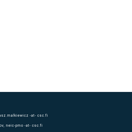
sz.malkiewicz -at- csc.fi
v, neic-pmo -at- csc.fi