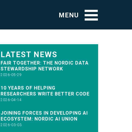
MENU
LATEST NEWS
FAIR TOGETHER: THE NORDIC DATA
STEWARDSHIP NETWORK
2026-05-29
10 YEARS OF HELPING
RESEARCHERS WRITE BETTER CODE
2026-04-14
JOINING FORCES IN DEVELOPING AI
ECOSYSTEM: NORDIC AI UNION
2026-03-03