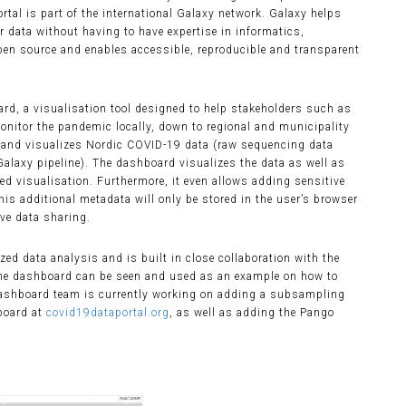
tal is part of the international Galaxy network. Galaxy helps
 data without having to have expertise in informatics,
pen source and enables accessible, reproducible and transparent
ard, a visualisation tool designed to help stakeholders such as
onitor the pandemic locally, down to regional and municipality
and visualizes Nordic COVID-19 data (raw sequencing data
laxy pipeline). The dashboard visualizes the data as well as
ted visualisation. Furthermore, it even allows adding sensitive
his additional metadata will only be stored in the user’s browser
ive data sharing.
d data analysis and is built in close collaboration with the
he dashboard can be seen and used as an example on how to
 dashboard team is currently working on adding a subsampling
board at
covid19dataportal.org
, as well as adding the Pango