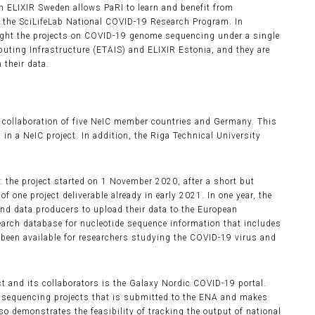
h ELIXIR Sweden allows PaRI to learn and benefit from
r the SciLifeLab National COVID-19 Research Program. In
ght the projects on COVID-19 genome sequencing under a single
puting Infrastructure (ETAIS) and ELIXIR Estonia, and they are
their data.
s a collaboration of five NeIC member countries and Germany. This
 in a NeIC project. In addition, the Riga Technical University
: the project started on 1 November 2020, after a short but
of one project deliverable already in early 2021. In one year, the
d data producers to upload their data to the European
arch database for nucleotide sequence information that includes
been available for researchers studying the COVID-19 virus and
 and its collaborators is the Galaxy Nordic COVID-19 portal.
e sequencing projects that is submitted to the ENA and makes
so demonstrates the feasibility of tracking the output of national