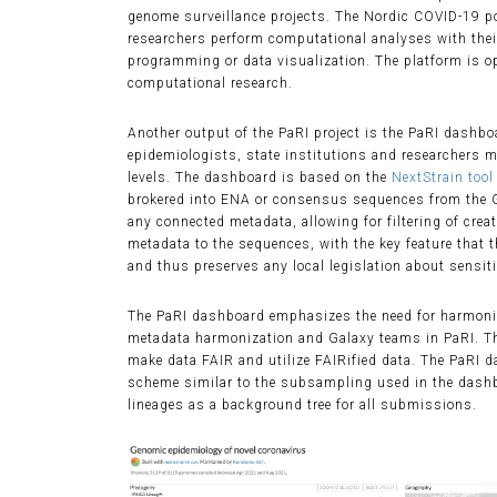
genome surveillance projects. The Nordic COVID-19 por
researchers perform computational analyses with their
programming or data visualization. The platform is o
computational research.
Another output of the PaRI project is the PaRI dashbo
epidemiologists, state institutions and researchers m
levels. The dashboard is based on the
NextStrain tool
brokered into ENA or consensus sequences from the Ga
any connected metadata, allowing for filtering of crea
metadata to the sequences, with the key feature that t
and thus preserves any local legislation about sensit
The PaRI dashboard emphasizes the need for harmonize
metadata harmonization and Galaxy teams in PaRI. T
make data FAIR and utilize FAIRified data. The PaRI
scheme similar to the subsampling used in the dash
lineages as a background tree for all submissions.