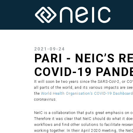
2021-09-24
PARI - NEIC’S 
COVID-19 PAND
It will soon be two years since the SARS-CoV-2, or C
all parts of the world, and its various impacts are s
the
World Health Organisation’s COVID-19 Dashboard
coronavirus.
NeIC is a collaboration that puts great emphasis on c
Therefore it was clear that NeIC should do what it do
workflows and find other solutions to facilitate rese
working together. In their April 2020 meeting, the NeI