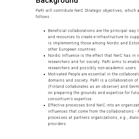
Background
PaRI will contribute NeIC Strategic objectives, which 
follows :
Beneficial collaborations are the principal way 
and resources to create e-infrastructure to supp
is implementing those among Nordic and Eston
other European countries.
Nordic Influence is the effect that NeIC has in
researchers and for society. PaRI aims to enab
researchers and possibly non-academic users.
Motivated People are essential in the collaborat
domains and society. PaRI is a collaboration o
(Finland collaborates as an observer) and Germa
on preparing the grounds and expertise for futu
consortium’s expertise.
Effective processes bind NeIC into an organizati
influences that come from the collaborations -
processes at partners organizations, e.g., dial
providers.
Collaborations