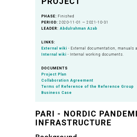
PROJECT
PHASE:
Finished
PERIOD:
2020-11-01 — 2021-10-31
LEADER:
Abdulrahman Azab
LINKS:
External wiki
- External documentation, manuals 
Internal wiki
- Internal working documents.
DOCUMENTS
Project Plan
Collaboration Agreement
Terms of Reference of the Reference Group
Business Case
PARI - NORDIC PANDEM
INFRASTRUCTURE