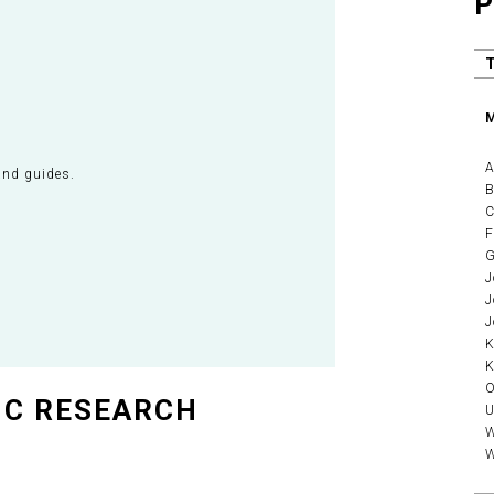
P
M
A
and guides.
B
C
F
G
J
J
J
K
K
O
IC RESEARCH
U
W
W