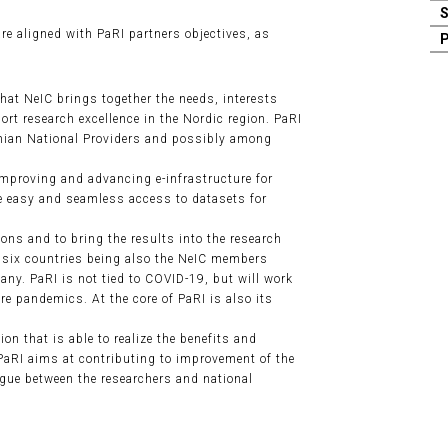
are aligned with PaRI partners objectives, as
that NeIC brings together the needs, interests
ort research excellence in the Nordic region. PaRI
ian National Providers and possibly among
 improving and advancing e-infrastructure for
le easy and seamless access to datasets for
ions and to bring the results into the research
f six countries being also the NeIC members
ny. PaRI is not tied to COVID-19, but will work
re pandemics. At the core of PaRI is also its
on that is able to realize the benefits and
 PaRI aims at contributing to improvement of the
ogue between the researchers and national