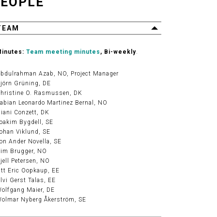
EOPLE
TEAM
inutes:
Team meeting minutes
, Bi-weekly
.
bdulrahman Azab
, NO, Project Manager
jörn Grüning
, DE
hristine O. Rasmussen
, DK
abian Leonardo Martinez Bernal
, NO
iani Conzett
, DK
oakim Bygdell
, SE
ohan Viklund
, SE
on Ander Novella
, SE
im Brugger
, NO
jell Petersen
, NO
tt Eric Oopkaup
, EE
lvi Gerst Talas
, EE
olfgang Maier
, DE
olmar Nyberg Åkerström
, SE