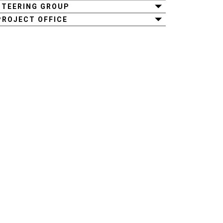
STEERING GROUP
PROJECT OFFICE