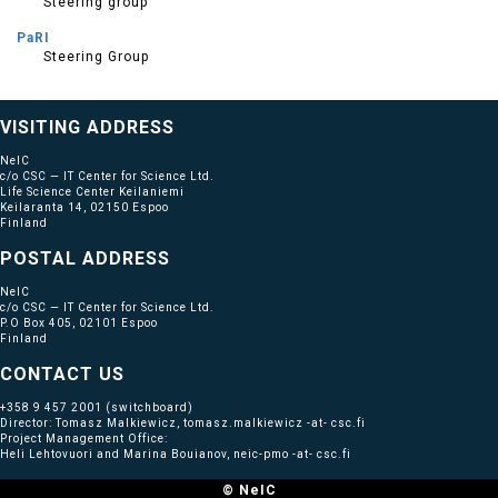
Steering group
PaRI
Steering Group
VISITING ADDRESS
NeIC
c/o CSC — IT Center for Science Ltd.
Life Science Center Keilaniemi
Keilaranta 14, 02150 Espoo
Finland
POSTAL ADDRESS
NeIC
c/o CSC — IT Center for Science Ltd.
P.O Box 405, 02101 Espoo
Finland
CONTACT US
+358 9 457 2001
(switchboard)
Director: Tomasz Malkiewicz, tomasz.malkiewicz -at- csc.fi
Project Management Office:
Heli Lehtovuori and Marina Bouianov, neic-pmo -at- csc.fi
© NeIC