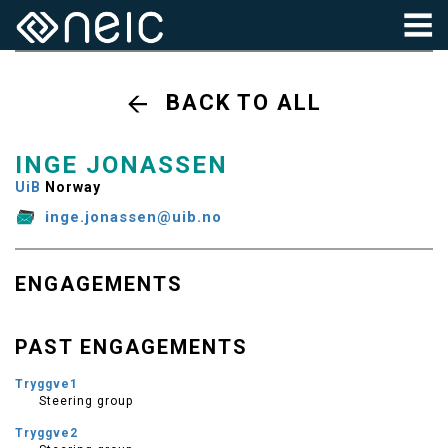
BACK TO ALL
INGE JONASSEN
UiB
Norway
inge.jonassen@uib.no
ENGAGEMENTS
PAST ENGAGEMENTS
Tryggve1
Steering group
Tryggve2