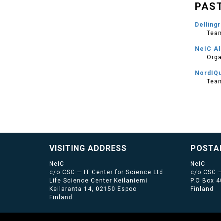
PAS
Dellingr
Team
NeIC Al
Orga
NordIQ
Tea
VISITING ADDRESS
POSTA
NeIC
NeIC
c/o CSC — IT Center for Science Ltd.
c/o CSC —
Life Science Center Keilaniemi
P.O Box 
Keilaranta 14, 02150 Espoo
Finland
Finland