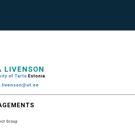
A LIVENSON
ity of Tartu
Estonia
ja.livenson@ut.ee
AGEMENTS
ect Group