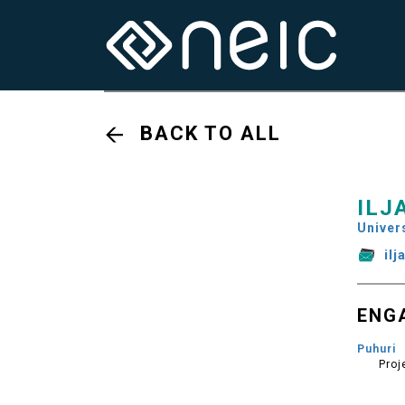
BACK TO ALL
ILJ
Univers
il
ENG
Puhuri
Proj