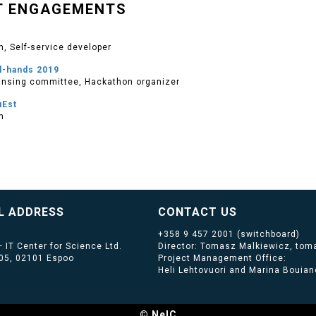
T ENGAGEMENTS
, Self-service developer
l-hands 2019
nsing committee, Hackathon organizer
uEst
m
L ADDRESS
CONTACT US
+358 9 457 2001
(switchboard)
 IT Center for Science Ltd.
Director: Tomasz Malkiewicz, toma
405, 02101 Espoo
Project Management Office:
Heli Lehtovuori and Marina Bouiano
© NeIC