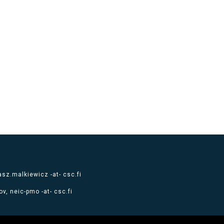
sz.malkiewicz -at- csc.fi
v, neic-pmo -at- csc.fi